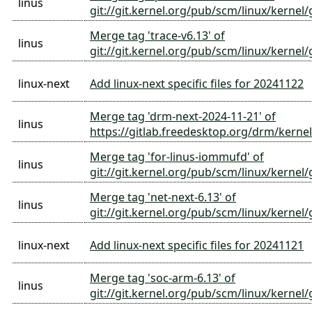
linus
git://git.kernel.org/pub/scm/linux/kernel/
Merge tag 'trace-v6.13' of
linus
git://git.kernel.org/pub/scm/linux/kernel/g
linux-next
Add linux-next specific files for 20241122
Merge tag 'drm-next-2024-11-21' of
linus
https://gitlab.freedesktop.org/drm/kernel
Merge tag 'for-linus-iommufd' of
linus
git://git.kernel.org/pub/scm/linux/kernel
Merge tag 'net-next-6.13' of
linus
git://git.kernel.org/pub/scm/linux/kernel/
linux-next
Add linux-next specific files for 20241121
Merge tag 'soc-arm-6.13' of
linus
git://git.kernel.org/pub/scm/linux/kernel/