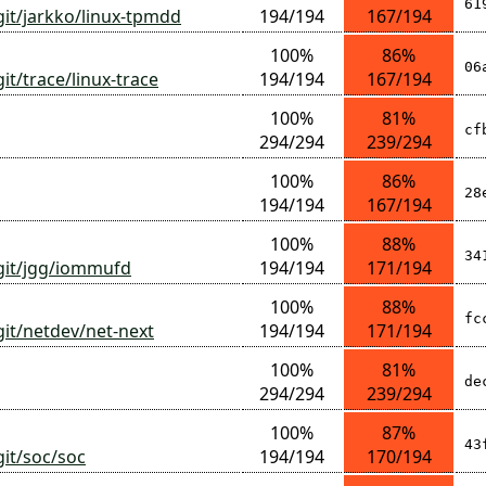
61
git/jarkko/linux-tpmdd
194/194
167/194
100%
86%
06
it/trace/linux-trace
194/194
167/194
100%
81%
cf
294/294
239/294
100%
86%
28
194/194
167/194
100%
88%
34
/git/jgg/iommufd
194/194
171/194
100%
88%
fc
git/netdev/net-next
194/194
171/194
100%
81%
de
294/294
239/294
100%
87%
43
git/soc/soc
194/194
170/194