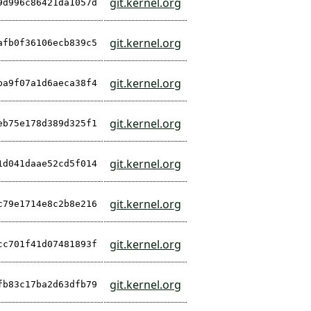
git.kernel.org
9d996c86421da1057d
git.kernel.org
afb0f36106ecb839c5
git.kernel.org
ba9f07a1d6aeca38f4
git.kernel.org
eb75e178d389d325f1
git.kernel.org
1d041daae52cd5f014
git.kernel.org
c79e1714e8c2b8e216
git.kernel.org
cc701f41d07481893f
git.kernel.org
fb83c17ba2d63dfb79