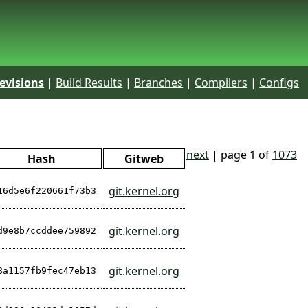
evisions
|
Build Results
|
Branches
|
Compilers
|
Configs
next
| page 1 of
1073
Hash
Gitweb
git.kernel.org
16d5e6f220661f73b3
git.kernel.org
d9e8b7ccddee759892
git.kernel.org
8a1157fb9fec47eb13