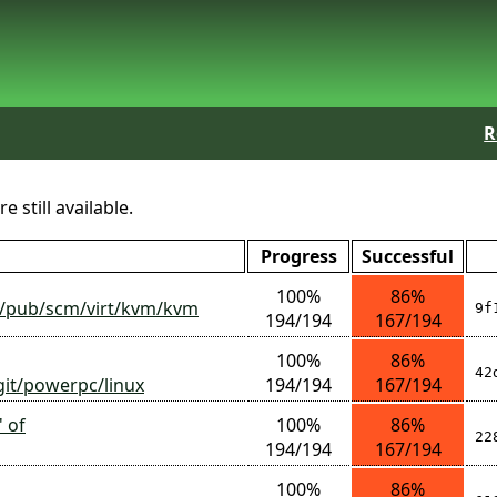
R
 still available.
Progress
Successful
100%
86%
org/pub/scm/virt/kvm/kvm
9f
194/194
167/194
100%
86%
42
/git/powerpc/linux
194/194
167/194
' of
100%
86%
22
194/194
167/194
100%
86%