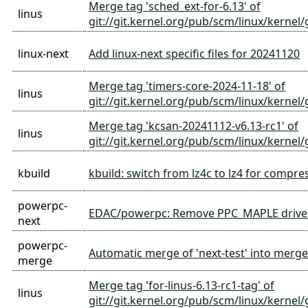
Merge tag 'sched_ext-for-6.13' of
linus
git://git.kernel.org/pub/scm/linux/kernel/
linux-next
Add linux-next specific files for 20241120
Merge tag 'timers-core-2024-11-18' of
linus
git://git.kernel.org/pub/scm/linux/kernel/g
Merge tag 'kcsan-20241112-v6.13-rc1' of
linus
git://git.kernel.org/pub/scm/linux/kernel/
kbuild
kbuild: switch from lz4c to lz4 for compre
powerpc-
EDAC/powerpc: Remove PPC_MAPLE drive
next
powerpc-
Automatic merge of 'next-test' into merge-
merge
Merge tag 'for-linus-6.13-rc1-tag' of
linus
git://git.kernel.org/pub/scm/linux/kernel/g