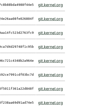
git.kernel.org
7c8b88bda4988f44e5
git.kernel.org
24e26aa08fe026804f
git.kernel.org
9aa14fc523d2763fc9
git.kernel.org
9ca7d4d29748f1c95b
git.kernel.org
96c721c4348b2a964e
git.kernel.org
592ce7991cdf03bc7d
git.kernel.org
4f5011f361a22d848f
git.kernel.org
8f238aa69d91ad74e5