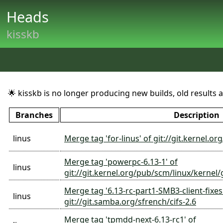
Heads
kisskb
🌟 kisskb is no longer producing new builds, old results are
Branches
Description
linus
Merge tag 'for-linus' of git://git.kernel.
Merge tag 'powerpc-6.13-1' of
linus
git://git.kernel.org/pub/scm/linux/kernel
Merge tag '6.13-rc-part1-SMB3-client-fixes
linus
git://git.samba.org/sfrench/cifs-2.6
Merge tag 'tpmdd-next-6.13-rc1' of