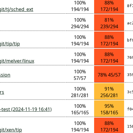
100%
88%
8f
git/tj/sched_ext
194/194
172/194
100%
81%
ac
294/294
239/294
100%
88%
bf
it/tip/tip
194/194
172/194
100%
88%
76
git/melver/linux
194/194
172/194
100%
ssion
78% 45/57
35
57/57
100%
91%
rs
3c
281/281
256/281
100%
95%
test (2024-11-19 16:41)
f0
165/165
158/165
100%
88%
15
it/xen/tip
194/194
172/194